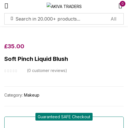
0
Sign in
£
35.00
Soft Pinch Liquid Blush
Remember me
Lost password?
0
customer reviews
Log in
Category:
Makeup
Create an account
Guaranteed SAFE Checkout