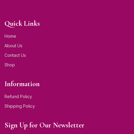
Quick Links
Home
About Us
Contact Us
Shop
Information
Refund Policy
Shipping Policy
Sign Up for Our Newsletter