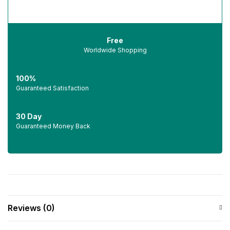
Free
Worldwide Shopping
100%
Guaranteed Satisfaction
30 Day
Guaranteed Money Back
Reviews (0)