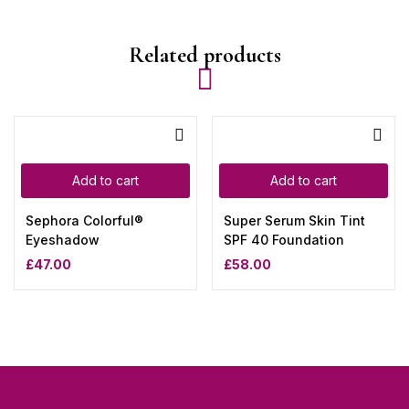
Related products
Add to cart
Add to cart
Sephora Colorful®
Super Serum Skin Tint
Eyeshadow
SPF 40 Foundation
£
47.00
£
58.00