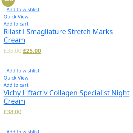
Add to wishlist
Quick View
Add to cart
Rilastil Smagliature Stretch Marks
Cream
£
35.00
£
25.00
Add to wishlist
Quick View
Add to cart
Vichy Liftactiv Collagen Specialist Night
Cream
£
38.00
Add to wishlist