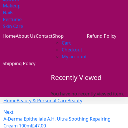
Makeup
Nails
Perfume
Skin Care
Home
About Us
Contact
Shop
Refund Policy
Cart
Checkout
My account
Shipping Policy
Recently Viewed
You have no recently viewed item.
Home
Beauty & Personal Care
Beauty
Next
A-Derma Epitheliale A.H. Ultra Soothing Repairing
Cream 100ml
£
47.00