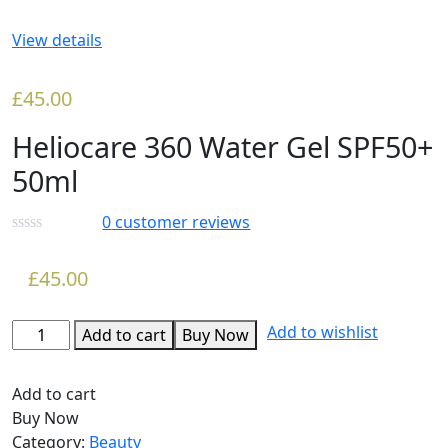
View details
£
45.00
Heliocare 360 Water Gel SPF50+
50ml
0
customer reviews
£
45.00
Add to wishlist
Add to cart
Buy Now
Add to cart
Buy Now
Category:
Beauty