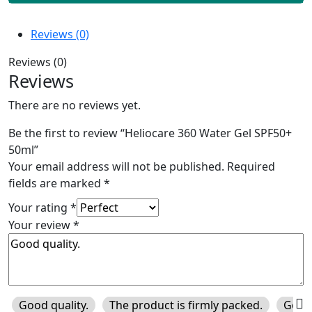
Reviews (0)
Reviews (0)
Reviews
There are no reviews yet.
Be the first to review “Heliocare 360 Water Gel SPF50+
50ml”
Your email address will not be published.
Required
fields are marked
*
Your rating
*
Your review
*
Good quality.
The product is firmly packed.
Good 