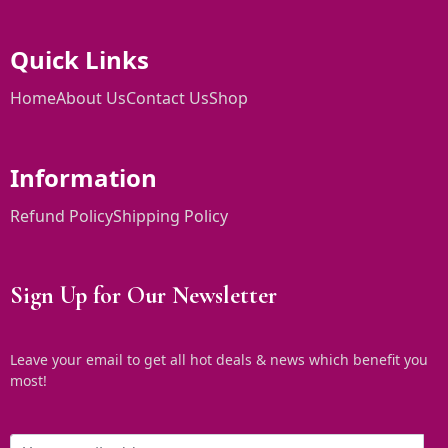
Quick Links
Home
About Us
Contact Us
Shop
Information
Refund Policy
Shipping Policy
Sign Up for Our Newsletter
Leave your email to get all hot deals & news which benefit you
most!