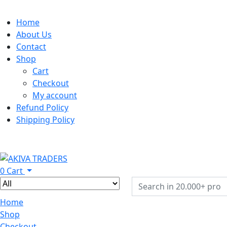
Home
About Us
Contact
Shop
Cart
Checkout
My account
Refund Policy
Shipping Policy
0
Cart
Home
Shop
Checkout