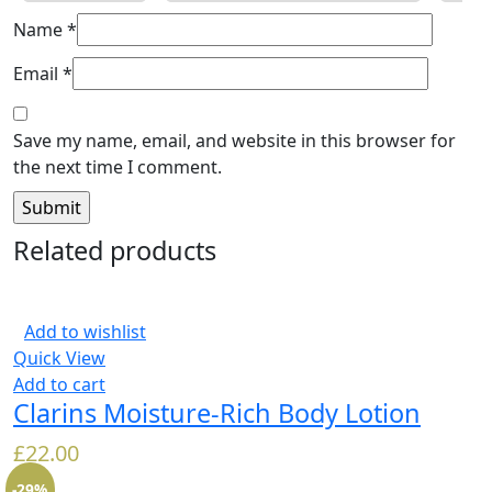
Name
*
Email
*
Save my name, email, and website in this browser for
the next time I comment.
Related products
Add to wishlist
Quick View
Add to cart
Clarins Moisture-Rich Body Lotion
£
22.00
-29%