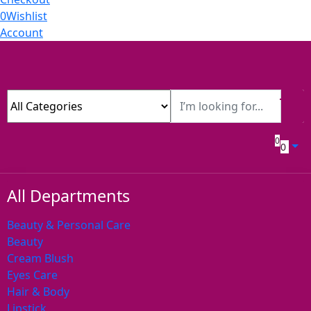
0
Wishlist
Account
0
0
All Departments
Beauty & Personal Care
Beauty
Cream Blush
Eyes Care
Hair & Body
Lipstick