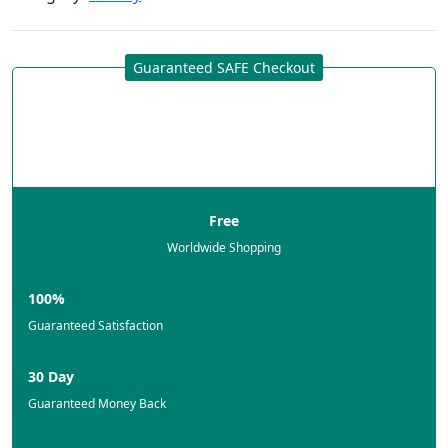
Guaranteed SAFE Checkout
Free
Worldwide Shopping
100%
Guaranteed Satisfaction
30 Day
Guaranteed Money Back