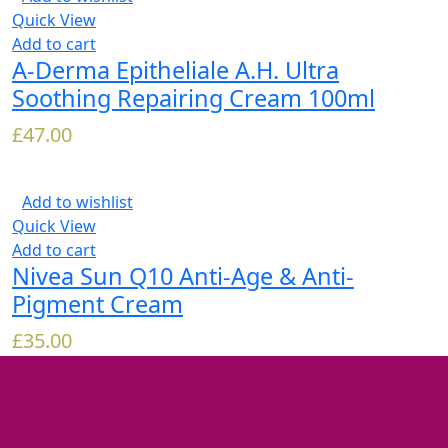
Quick View
Add to cart
A-Derma Epitheliale A.H. Ultra
Soothing Repairing Cream 100ml
£
47.00
Add to wishlist
Quick View
Add to cart
Nivea Sun Q10 Anti-Age & Anti-
Pigment Cream
£
35.00