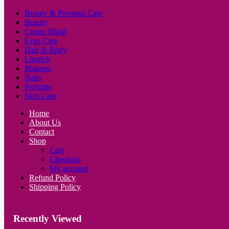
Beauty & Personal Care
Beauty
Cream Blush
Eyes Care
Hair & Body
Lipstick
Makeup
Nails
Perfume
Skin Care
Home
About Us
Contact
Shop
Cart
Checkout
My account
Refund Policy
Shipping Policy
Recently Viewed