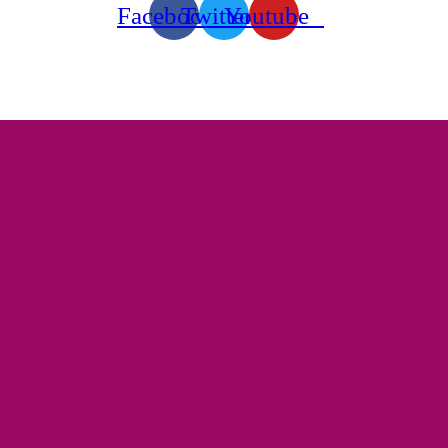
Facebook
Twitter
Youtube