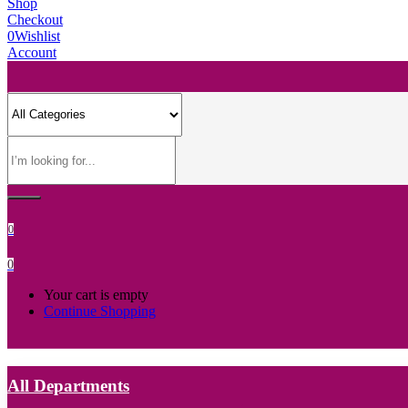
Shop
Checkout
0
Wishlist
Account
0
0
Your cart is empty
Continue Shopping
All Departments