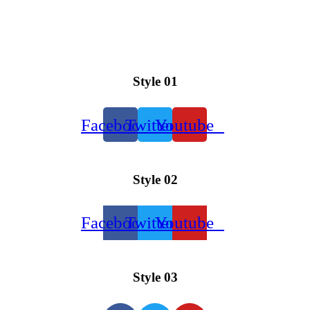
Style 01
Facebook
Twitter
Youtube
Style 02
Facebook
Twitter
Youtube
Style 03