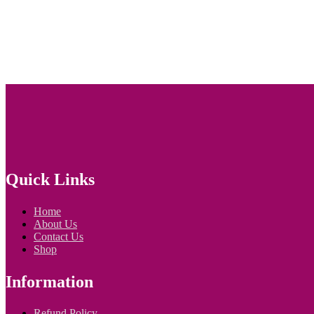
Quick Links
Home
About Us
Contact Us
Shop
Information
Refund Policy