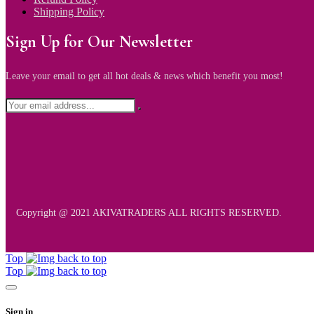
Shipping Policy
Sign Up for Our Newsletter
Leave your email to get all hot deals & news which benefit you most!
Copyright @ 2021 AKIVATRADERS ALL RIGHTS RESERVED.
Top
Top
Sign in