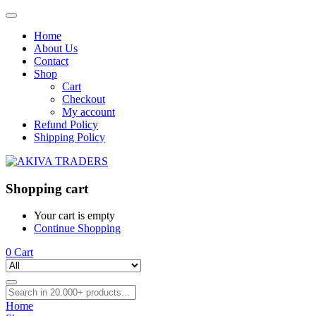
Home
About Us
Contact
Shop
Cart
Checkout
My account
Refund Policy
Shipping Policy
Shopping cart
Your cart is empty
Continue Shopping
0
Cart
Home