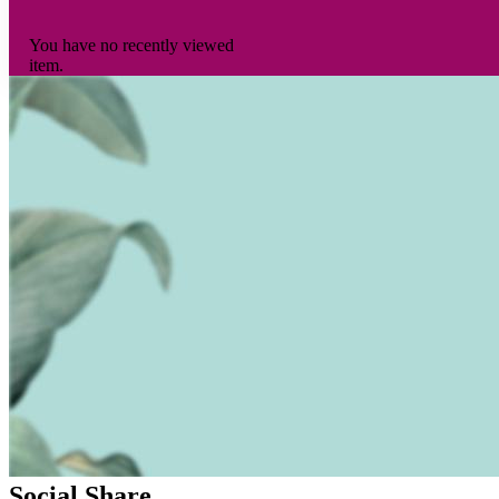
You have no recently viewed
item.
Social Share