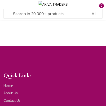
0
Sign in
Remember me
Lost password?
Log in
Quick Links
Create an account
Home
About Us
Contact Us