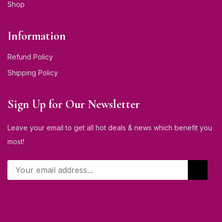
Shop
Information
Refund Policy
Shipping Policy
Sign Up for Our Newsletter
Leave your email to get all hot deals & news which benefit you
most!